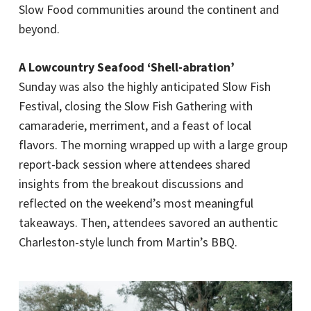
Slow Food communities around the continent and
beyond.
A Lowcountry Seafood ‘Shell-abration’
Sunday was also the highly anticipated Slow Fish
Festival, closing the Slow Fish Gathering with
camaraderie, merriment, and a feast of local
flavors. The morning wrapped up with a large group
report-back session where attendees shared
insights from the breakout discussions and
reflected on the weekend’s most meaningful
takeaways. Then, attendees savored an authentic
Charleston-style lunch from Martin’s BBQ.