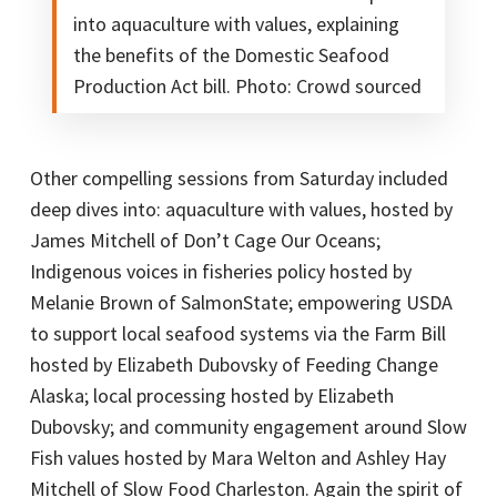
into aquaculture with values, explaining
the benefits of the Domestic Seafood
Production Act bill. Photo: Crowd sourced
Other compelling sessions from Saturday included
deep dives into: aquaculture with values, hosted by
James Mitchell of Don’t Cage Our Oceans;
Indigenous voices in fisheries policy hosted by
Melanie Brown of SalmonState; empowering USDA
to support local seafood systems via the Farm Bill
hosted by Elizabeth Dubovsky of Feeding Change
Alaska; local processing hosted by Elizabeth
Dubovsky; and community engagement around Slow
Fish values hosted by Mara Welton and Ashley Hay
Mitchell of Slow Food Charleston. Again the spirit of