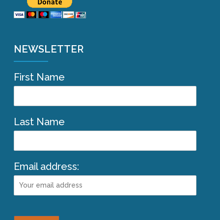
NEWSLETTER
First Name
Last Name
Email address: