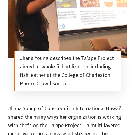
Jhana Young describes the Ta’ape Project
aimed at whole fish utilization, including
fish leather at the College of Charleston.
Photo: Crowd sourced
Jhana Young of Conservation International Hawai’i
shared the many ways her organization is working
with chefs on the Ta’ape Project – a multi-layered
initiative to turn an invasive fish species, the