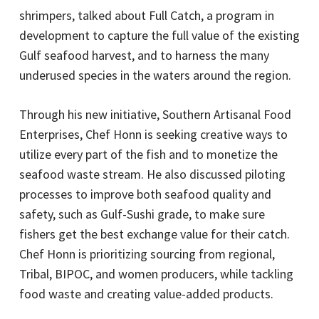
shrimpers, talked about Full Catch, a program in
development to capture the full value of the existing
Gulf seafood harvest, and to harness the many
underused species in the waters around the region.
Through his new initiative, Southern Artisanal Food
Enterprises, Chef Honn is seeking creative ways to
utilize every part of the fish and to monetize the
seafood waste stream. He also discussed piloting
processes to improve both seafood quality and
safety, such as Gulf-Sushi grade, to make sure
fishers get the best exchange value for their catch.
Chef Honn is prioritizing sourcing from regional,
Tribal, BIPOC, and women producers, while tackling
food waste and creating value-added products.