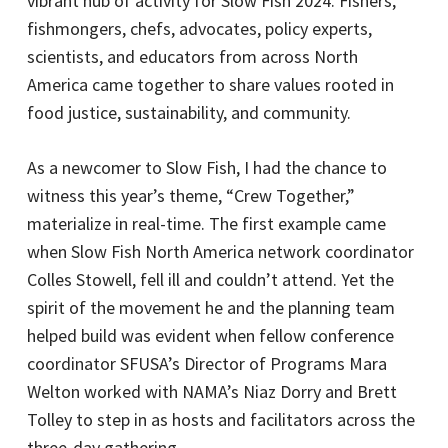
vibrant hub of activity for Slow Fish 2024. Fishers,
fishmongers, chefs, advocates, policy experts,
scientists, and educators from across North
America came together to share values rooted in
food justice, sustainability, and community.
As a newcomer to Slow Fish, I had the chance to
witness this year’s theme, “Crew Together,”
materialize in real-time. The first example came
when Slow Fish North America network coordinator
Colles Stowell, fell ill and couldn’t attend. Yet the
spirit of the movement he and the planning team
helped build was evident when fellow conference
coordinator SFUSA’s Director of Programs Mara
Welton worked with NAMA’s Niaz Dorry and Brett
Tolley to step in as hosts and facilitators across the
three-day gathering.