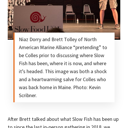
Niaz Dorry and Brett Tolley of North
American Marine Alliance “pretending” to
be Colles prior to discussing where Slow
Fish has been, where it is now, and where
it’s headed. This image was both a shock
and a heartwarming salve for Colles who
was back home in Maine. Photo: Kevin
Scribner.
After Brett talked about what Slow Fish has been up
to since the last in-person gathering in 2018, we