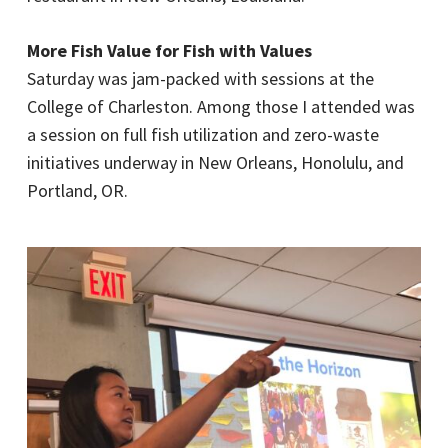
More Fish Value for Fish with Values
Saturday was jam-packed with sessions at the
College of Charleston. Among those I attended was
a session on full fish utilization and zero-waste
initiatives underway in New Orleans, Honolulu, and
Portland, OR.