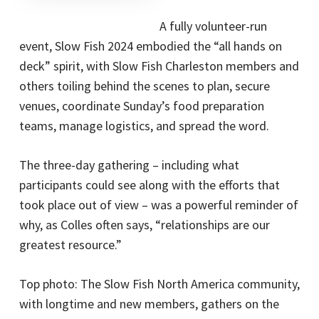
A fully volunteer-run
event, Slow Fish 2024 embodied the “all hands on
deck” spirit, with Slow Fish Charleston members and
others toiling behind the scenes to plan, secure
venues, coordinate Sunday’s food preparation
teams, manage logistics, and spread the word.
The three-day gathering – including what
participants could see along with the efforts that
took place out of view – was a powerful reminder of
why, as Colles often says, “relationships are our
greatest resource.”
Top photo: The Slow Fish North America community,
with longtime and new members, gathers on the