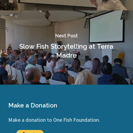
Next Post
Slow Fish Storytelling at Terra
Madre
Make a Donation
Make a donation to One Fish Foundation.