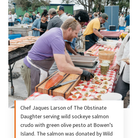
Chef Jaques Larson of The Obstinate
Daughter serving wild sockeye salmon
crudo with green olive pesto at Bowen’s
Island. The salmon was donated by Wild