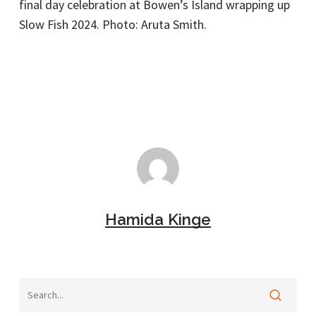
final day celebration at Bowen’s Island wrapping up
Slow Fish 2024. Photo: Aruta Smith.
Hamida Kinge