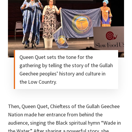
Queen Quet sets the tone for the
gathering by telling the story of the Gullah
Geechee peoples’ history and culture in
the Low Country.
Then, Queen Quet, Chieftess of the Gullah Geechee
Nation made her entrance from behind the
audience, singing the Black spiritual hymn “Wade in
the Water.” After sharing a powerful story, she