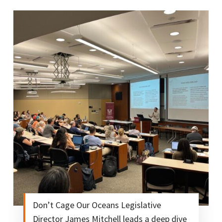
Don’t Cage Our Oceans Legislative
Director James Mitchell leads a deep dive