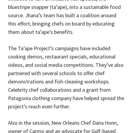
bluestripe snapper (ta’ape), into a sustainable food
source. Jhana’s team has built a coalition around
this effort, bringing chefs on board by educating
them about ta’ape’s benefits.
The Ta’ape Project’s campaigns have included
cooking demos, restaurant specials, educational
videos, and social media competitions. They’ve also
partnered with several schools to offer chef
demonstrations and fish-cleaning workshops.
Celebrity chef collaborations and a grant from
Patagonia clothing company have helped spread the
project’s reach even further.
Also in the session, New Orleans Chef Dana Honn,
owner of Carmo and an advocate for Gulf-based