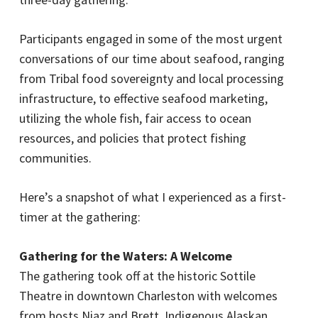
Participants engaged in some of the most urgent
conversations of our time about seafood, ranging
from Tribal food sovereignty and local processing
infrastructure, to effective seafood marketing,
utilizing the whole fish, fair access to ocean
resources, and policies that protect fishing
communities.
Here’s a snapshot of what I experienced as a first-
timer at the gathering:
Gathering for the Waters: A Welcome
The gathering took off at the historic Sottile
Theatre in downtown Charleston with welcomes
from hosts Niaz and Brett. Indigenous Alaskan