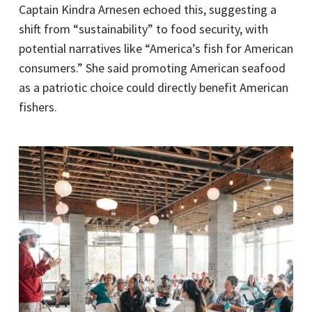
Captain Kindra Arnesen echoed this, suggesting a
shift from “sustainability” to food security, with
potential narratives like “America’s fish for American
consumers.” She said promoting American seafood
as a patriotic choice could directly benefit American
fishers.