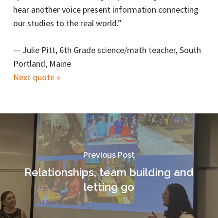
hear another voice present information connecting
our studies to the real world.”
—
Julie Pitt, 6th Grade science/math teacher, South
Portland, Maine
Next quote »
Previous Post
Relationships, team building and
letting go