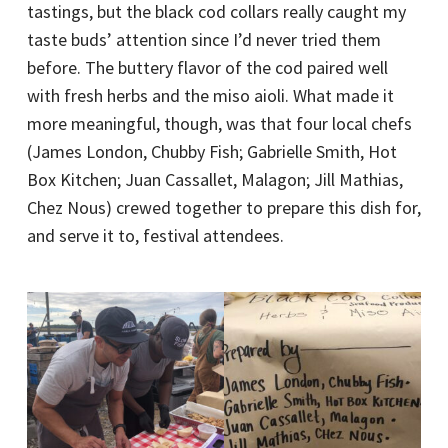
tastings, but the black cod collars really caught my
taste buds’ attention since I’d never tried them
before. The buttery flavor of the cod paired well
with fresh herbs and the miso aioli. What made it
more meaningful, though, was that four local chefs
(James London, Chubby Fish; Gabrielle Smith, Hot
Box Kitchen; Juan Cassallet, Malagon; Jill Mathias,
Chez Nous) crewed together to prepare this dish for,
and serve it to, festival attendees.