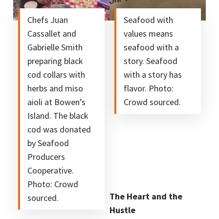
Chefs Juan
Seafood with
Cassallet and
values means
Gabrielle Smith
seafood with a
preparing black
story. Seafood
cod collars with
with a story has
herbs and miso
flavor. Photo:
aioli at Bowen’s
Crowd sourced.
Island. The black
cod was donated
by Seafood
Producers
Cooperative.
Photo: Crowd
The Heart and the
sourced.
Hustle