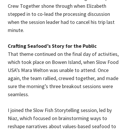
Crew Together shone through when Elizabeth
stepped in to co-lead the processing discussion
when the session leader had to cancel his trip last
minute.
Crafting Seafood’s Story for the Public
That theme continued on the final day of activities,
which took place on Bowen Island, when Slow Food
USA’s Mara Welton was unable to attend. Once
again, the team rallied, crewed together, and made
sure the morning’s three breakout sessions were
seamless.
I joined the Slow Fish Storytelling session, led by
Niaz, which focused on brainstorming ways to
reshape narratives about values-based seafood to