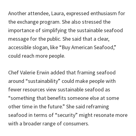
Another attendee, Laura, expressed enthusiasm for
the exchange program. She also stressed the
importance of simplifying the sustainable seafood
message for the public. She said that a clear,
accessible slogan, like “Buy American Seafood,”
could reach more people.
Chef Valerie Erwin added that framing seafood
around “sustainability” could make people with
fewer resources view sustainable seafood as
“something that benefits someone else at some
other time in the future.” She said reframing
seafood in terms of “security” might resonate more
with a broader range of consumers.