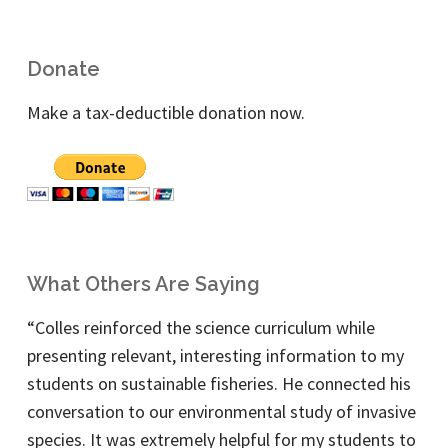
Donate
Make a tax-deductible donation now.
What Others Are Saying
“Colles reinforced the science curriculum while
presenting relevant, interesting information to my
students on sustainable fisheries. He connected his
conversation to our environmental study of invasive
species. It was extremely helpful for my students to