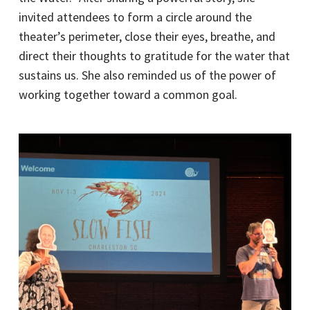
invited attendees to form a circle around the
theater’s perimeter, close their eyes, breathe, and
direct their thoughts to gratitude for the water that
sustains us. She also reminded us of the power of
working together toward a common goal.