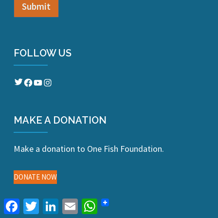
FOLLOW US
Twitter
Facebook
YouTube
Instagram
MAKE A DONATION
Make a donation to One Fish Foundation.
DONATE NOW
Facebook
Twitter
LinkedIn
Email
WhatsApp