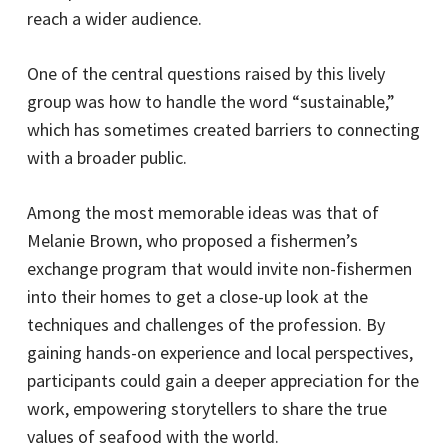
reach a wider audience.
One of the central questions raised by this lively
group was how to handle the word “sustainable,”
which has sometimes created barriers to connecting
with a broader public.
Among the most memorable ideas was that of
Melanie Brown, who proposed a fishermen’s
exchange program that would invite non-fishermen
into their homes to get a close-up look at the
techniques and challenges of the profession. By
gaining hands-on experience and local perspectives,
participants could gain a deeper appreciation for the
work, empowering storytellers to share the true
values of seafood with the world.