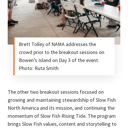
Brett Tolley of NAMA addresses the
crowd prior to the breakout sessions on
Bowen’s Island on Day 3 of the event.
Photo: Ruta Smith
The other two breakout sessions focused on
growing and maintaining stewardship of Slow Fish
North America and its mission, and continuing the
momentum of Slow Fish Rising Tide. The program
brings Slow Fish values, content and storytelling to