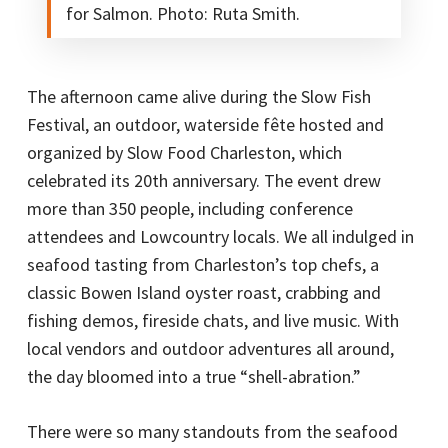
for Salmon. Photo: Ruta Smith.
The afternoon came alive during the Slow Fish
Festival, an outdoor, waterside fête hosted and
organized by Slow Food Charleston, which
celebrated its 20th anniversary. The event drew
more than 350 people, including conference
attendees and Lowcountry locals. We all indulged in
seafood tasting from Charleston’s top chefs, a
classic Bowen Island oyster roast, crabbing and
fishing demos, fireside chats, and live music. With
local vendors and outdoor adventures all around,
the day bloomed into a true “shell-abration.”
There were so many standouts from the seafood