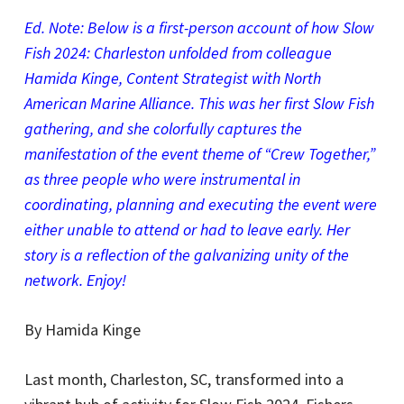
Ed. Note: Below is a first-person account of how Slow
Fish 2024: Charleston unfolded from colleague
Hamida Kinge, Content Strategist with North
American Marine Alliance. This was her first Slow Fish
gathering, and she colorfully captures the
manifestation of the event theme of “Crew Together,”
as three people who were instrumental in
coordinating, planning and executing the event were
either unable to attend or had to leave early. Her
story is a reflection of the galvanizing unity of the
network. Enjoy!
By Hamida Kinge
Last month, Charleston, SC, transformed into a