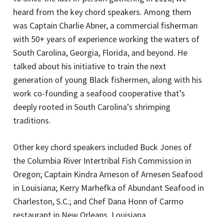
heard from the key chord speakers. Among them
was Captain Charlie Abner, a commercial fisherman
with 50+ years of experience working the waters of
South Carolina, Georgia, Florida, and beyond. He
talked about his initiative to train the next
generation of young Black fishermen, along with his
work co-founding a seafood cooperative that’s
deeply rooted in South Carolina’s shrimping
traditions.
Other key chord speakers included Buck Jones of
the Columbia River Intertribal Fish Commission in
Oregon; Captain Kindra Arneson of Arnesen Seafood
in Louisiana; Kerry Marhefka of Abundant Seafood in
Charleston, S.C.; and Chef Dana Honn of Carmo
restaurant in New Orleans, Louisiana.