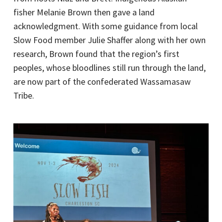
fisher Melanie Brown then gave a land
acknowledgment. With some guidance from local
Slow Food member Julie Shaffer along with her own
research, Brown found that the region’s first
peoples, whose bloodlines still run through the land,
are now part of the confederated Wassamasaw
Tribe.