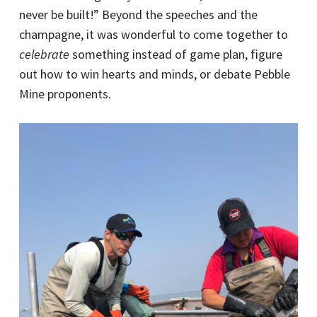
never be built!” Beyond the speeches and the
champagne, it was wonderful to come together to
celebrate
something instead of game plan, figure
out how to win hearts and minds, or debate Pebble
Mine proponents.