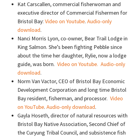
Kat Carscallen, commercial fisherwoman and
executive director of Commercial Fishermen for
Bristol Bay:
Video on Youtube
.
Audio-only
download
.
Nanci Morris Lyon, co-owner, Bear Trail Lodge in
King Salmon. She’s been fighting Pebble since
about the time her daughter, Rylie, now a lodge
guide, was born.
Video on Youtube.
Audio-only
download
.
Norm Van Vactor, CEO of Bristol Bay Economic
Development Corporation and long time Bristol
Bay resident, fisherman, and processor.
Video
on YouTube
.
Audio-only download
.
Gayla Hoseth, director of natural resources with
Bristol Bay Native Association, Second Chief of
the Curyung Tribal Council, and subsistence fish