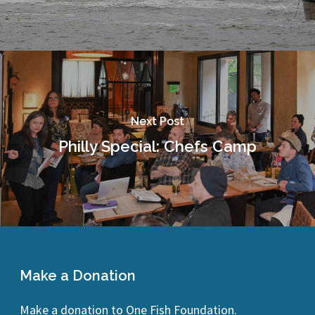
Next Post
Philly Special: Chefs Camp
Make a Donation
Make a donation to One Fish Foundation.