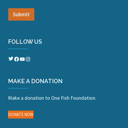
FOLLOW US
Twitter
Facebook
YouTube
Instagram
MAKE A DONATION
Make a donation to One Fish Foundation.
DONATE NOW