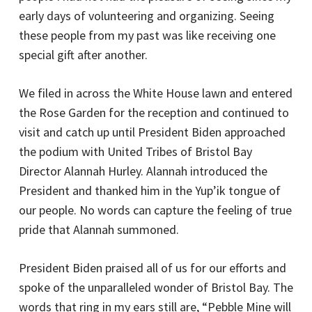
early days of volunteering and organizing. Seeing
these people from my past was like receiving one
special gift after another.
We filed in across the White House lawn and entered
the Rose Garden for the reception and continued to
visit and catch up until President Biden approached
the podium with United Tribes of Bristol Bay
Director Alannah Hurley. Alannah introduced the
President and thanked him in the Yup’ik tongue of
our people. No words can capture the feeling of true
pride that Alannah summoned.
President Biden praised all of us for our efforts and
spoke of the unparalleled wonder of Bristol Bay. The
words that ring in my ears still are, “Pebble Mine will