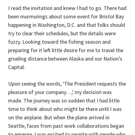
I read the invitation and knew I had to go. There had
been murmurings about some event for Bristol Bay
happening in Washington, D.C. and that folks should
try to clear their schedules, but the details were
fuzzy. Looking toward the fishing season and
preparing for it left little desire for me to travel the
grueling distance between Alaska and our Nation’s
Capital.
Upon seeing the words, ‘The President requests the
pleasure of your company…,’ my decision was
made. The journey was so sudden that I had little
time to think about who might be there until I was
on the airplane. But when the plane arrived in
Seattle, faces from past work collaborations began
to emerge. I was excited to reunite with people who