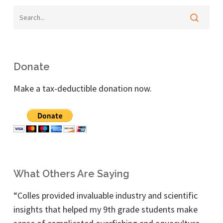
Donate
Make a tax-deductible donation now.
What Others Are Saying
“Colles provided invaluable industry and scientific
insights that helped my 9th grade students make