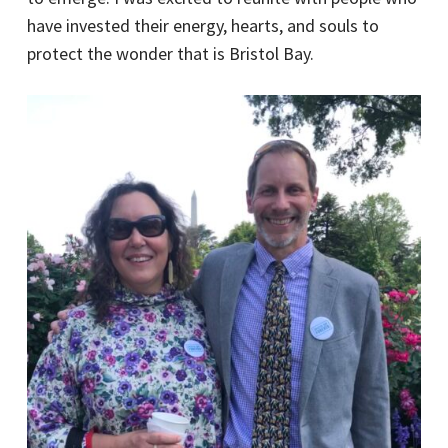
have invested their energy, hearts, and souls to
protect the wonder that is Bristol Bay.