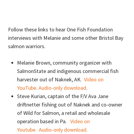
Follow these links to hear One Fish Foundation
interviews with Melanie and some other Bristol Bay
salmon warriors.
Melanie Brown, community organizer with
SalmonState and indigenous commercial fish
harvester out of Naknek, AK.
Video on
YouTube
.
Audio-only download
.
Steve Kurian, captain of the F/V Ava Jane
driftnetter fishing out of Naknek and co-owner
of Wild for Salmon, a retail and wholesale
operation based in Pa.
Video on
Youtube.
Audio-only download.