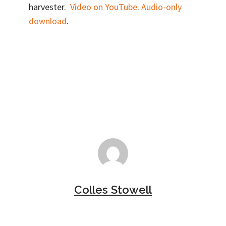
harvester.
Video on YouTube
.
Audio-only
download
.
Colles Stowell