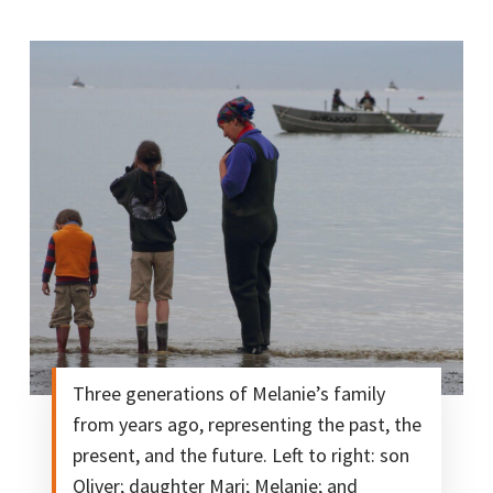
Three generations of Melanie’s family
from years ago, representing the past, the
present, and the future. Left to right: son
Oliver; daughter Mari; Melanie; and