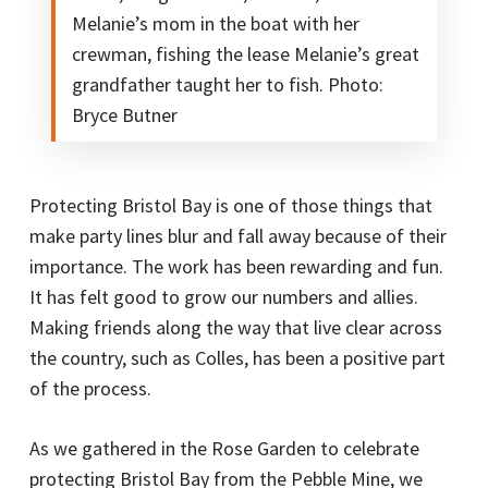
Melanie’s mom in the boat with her
crewman, fishing the lease Melanie’s great
grandfather taught her to fish. Photo:
Bryce Butner
Protecting Bristol Bay is one of those things that
make party lines blur and fall away because of their
importance. The work has been rewarding and fun.
It has felt good to grow our numbers and allies.
Making friends along the way that live clear across
the country, such as Colles, has been a positive part
of the process.
As we gathered in the Rose Garden to celebrate
protecting Bristol Bay from the Pebble Mine, we