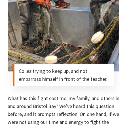
Colles trying to keep up, and not
embarrass himself in front of the teacher.
What has this fight cost me, my family, and others in
and around Bristol Bay? We’ve heard this question
before, and it prompts reflection. On one hand, if we
were not using our time and energy to fight the