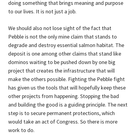
doing something that brings meaning and purpose
to our lives. It is not just a job.
We should also not lose sight of the fact that
Pebble is not the only mine claim that stands to
degrade and destroy essential salmon habitat. The
deposit is one among other claims that stand like
dominos waiting to be pushed down by one big
project that creates the infrastructure that will
make the others possible. Fighting the Pebble fight
has given us the tools that will hopefully keep these
other projects from happening. Stopping the bad
and building the good is a guiding principle. The next
step is to secure permanent protections, which
would take an act of Congress. So there is more
work to do.