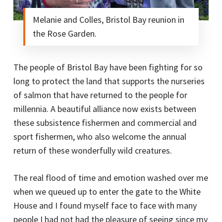
Melanie and Colles, Bristol Bay reunion in
the Rose Garden.
The people of Bristol Bay have been fighting for so
long to protect the land that supports the nurseries
of salmon that have returned to the people for
millennia. A beautiful alliance now exists between
these subsistence fishermen and commercial and
sport fishermen, who also welcome the annual
return of these wonderfully wild creatures.
The real flood of time and emotion washed over me
when we queued up to enter the gate to the White
House and I found myself face to face with many
people I had not had the pleasure of seeing since my