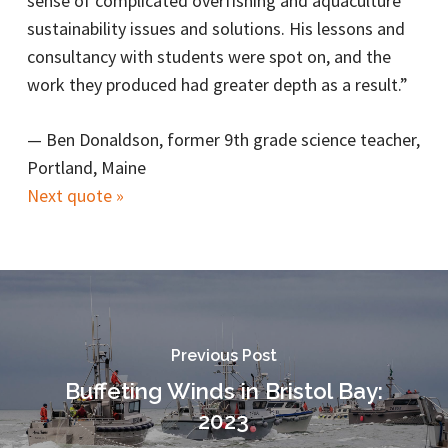
sense of complicated overfishing and aquaculture
sustainability issues and solutions. His lessons and
consultancy with students were spot on, and the
work they produced had greater depth as a result.”
—
Ben Donaldson, former 9th grade science teacher,
Portland, Maine
Next quote »
Previous Post
Buffeting Winds in Bristol Bay:
2023