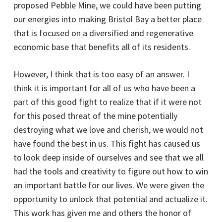
proposed Pebble Mine, we could have been putting
our energies into making Bristol Bay a better place
that is focused on a diversified and regenerative
economic base that benefits all of its residents.
However, I think that is too easy of an answer. I
think it is important for all of us who have been a
part of this good fight to realize that if it were not
for this posed threat of the mine potentially
destroying what we love and cherish, we would not
have found the best in us. This fight has caused us
to look deep inside of ourselves and see that we all
had the tools and creativity to figure out how to win
an important battle for our lives. We were given the
opportunity to unlock that potential and actualize it.
This work has given me and others the honor of