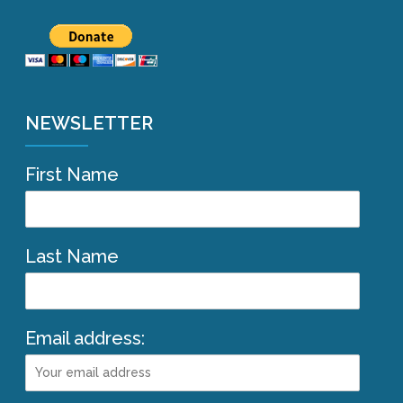
NEWSLETTER
First Name
Last Name
Email address: