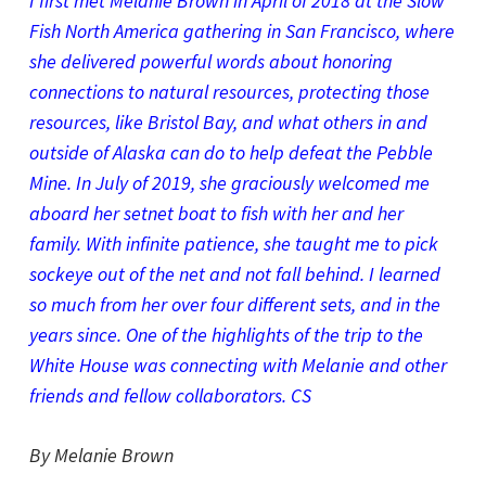
I first met Melanie Brown in April of 2018 at the Slow
Fish North America gathering in San Francisco, where
she delivered powerful words about honoring
connections to natural resources, protecting those
resources, like Bristol Bay, and what others in and
outside of Alaska can do to help defeat the Pebble
Mine. In July of 2019, she graciously welcomed me
aboard her setnet boat to fish with her and her
family. With infinite patience, she taught me to pick
sockeye out of the net and not fall behind. I learned
so much from her over four different sets, and in the
years since. One of the highlights of the trip to the
White House was connecting with Melanie and other
friends and fellow collaborators. CS
By Melanie Brown