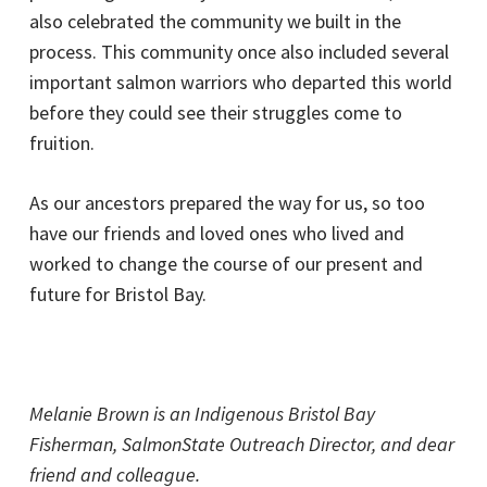
also celebrated the community we built in the
process. This community once also included several
important salmon warriors who departed this world
before they could see their struggles come to
fruition.
As our ancestors prepared the way for us, so too
have our friends and loved ones who lived and
worked to change the course of our present and
future for Bristol Bay.
Melanie Brown is an Indigenous Bristol Bay
Fisherman, SalmonState Outreach Director, and dear
friend and colleague.