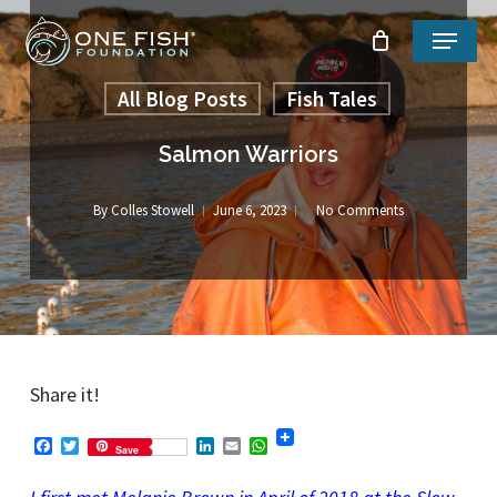
Skip
Menu
to
Close
main
All Blog Posts
Fish Tales
Menu
content
Salmon Warriors
By
Colles Stowell
June 6, 2023
No Comments
Share it!
Facebook
Twitter
LinkedIn
Email
WhatsApp
Save