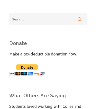
Donate
Make a tax-deductible donation now.
What Others Are Saying
Students loved working with Colles and