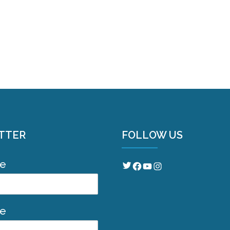
TTER
FOLLOW US
me
Twitter
Facebook
YouTube
Instagram
me