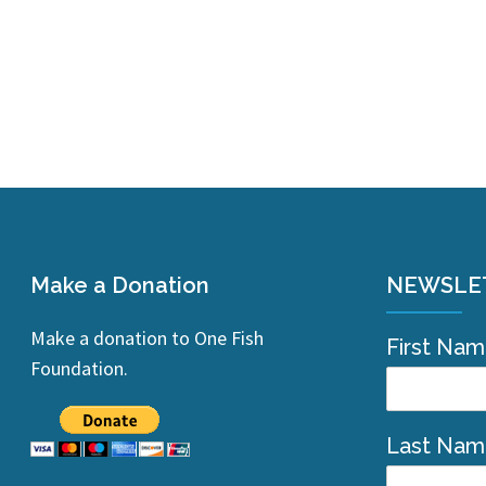
Make a Donation
NEWSLE
Make a donation to One Fish
First Na
Foundation.
Last Na