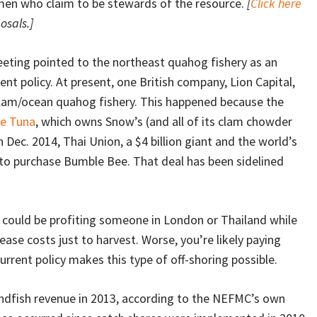
men who claim to be stewards of the resource.
[
Click here
osals.]
eeting pointed to the northeast quahog fishery as an
ent policy. At present, one British company, Lion Capital,
lam/ocean quahog fishery. This happened because the
e Tuna
, which owns Snow’s (and all of its clam chowder
n Dec. 2014, Thai Union, a $4 billion giant and the world’s
to purchase Bumble Bee. That deal has been sidelined
u could be profiting someone in London or Thailand while
ase costs just to harvest. Worse, you’re likely paying
rrent policy makes this type of off-shoring possible.
dfish revenue in 2013, according to the NEFMC’s own