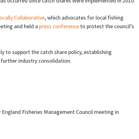
 has occurred since catch shares were implemented in 2010.
ocally Collaborative
, which advocates for local fishing
eting and held a
press conference
to protest the council’s
 to support the catch share policy, establishing
further industry consolidation.
w England Fisheries Management Council meeting in