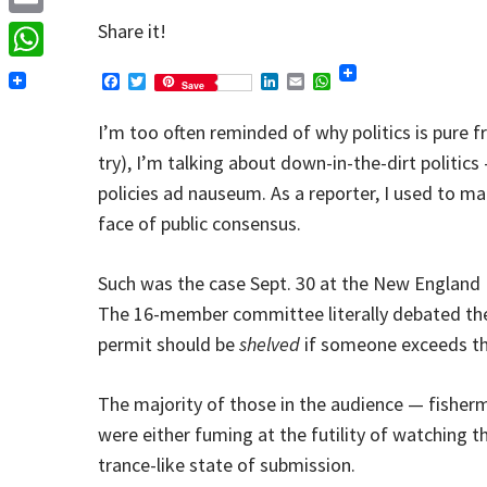
Email
Share it!
WhatsApp
Facebook
Twitter
LinkedIn
Email
WhatsApp
Save
I’m too often reminded of why politics is pure f
try), I’m talking about down-in-the-dirt politics
policies ad nauseum. As a reporter, I used to ma
face of public consensus.
Such was the case Sept. 30 at the New England
The 16-member committee literally debated the
permit should be
shelved
if someone exceeds the
The majority of those in the audience — fisherm
were either fuming at the futility of watching th
trance-like state of submission.