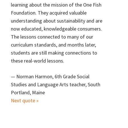
learning about the mission of the One Fish
Foundation. They acquired valuable
understanding about sustainability and are
now educated, knowledgeable consumers.
The lessons connected to many of our
curriculum standards, and months later,
students are still making connections to
these real-world lessons.
—
Norman Harmon, 6th Grade Social
Studies and Language Arts teacher, South
Portland, Maine
Next quote »