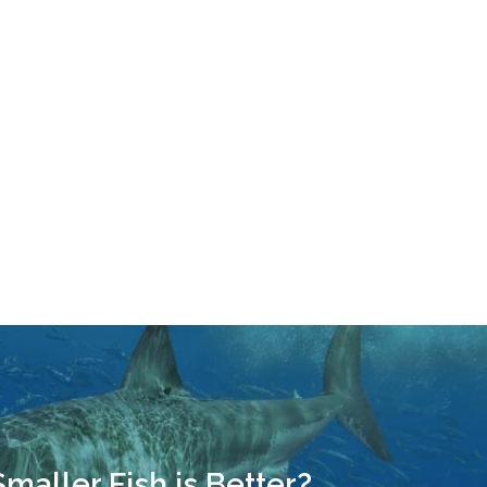
Smaller Fish is Better?