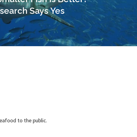
search Says Yes
seafood to the public.