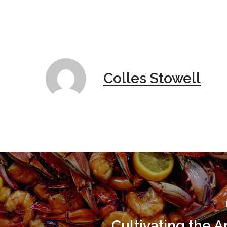
Colles Stowell
Cultivating the 