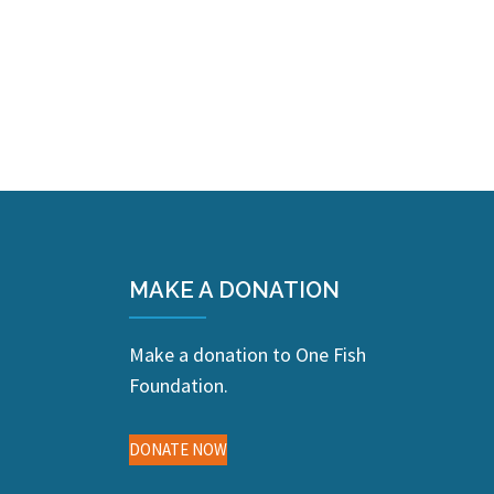
MAKE A DONATION
Make a donation to One Fish
Foundation.
DONATE NOW