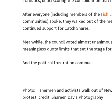
statistics, underscoring the consolidation that
After everyone (including members of the
Fish L
communities) spoke, they walked out of the me
continued support for Catch Shares.
Meanwhile, the council voted almost unanimously
meaningless quota limits that set the stage for 
And the political frustration continues…
Photo: Fishermen and activists walk out of Ne
protest. credit: Shareen Davis Photography