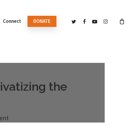
twitter
facebook
youtube
instagram
Connect
DONATE
vatizing the
ent