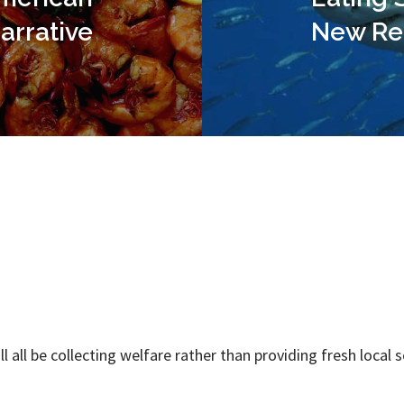
arrative
New Re
ll all be collecting welfare rather than providing fresh local 