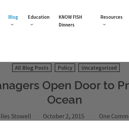
Blog
Education
KNOW FISH
Resources
Dinners
All Blog Posts
Policy
Uncategorized
anagers Open Door to Pri
Ocean
lles Stowell
October 2, 2015
One Comm