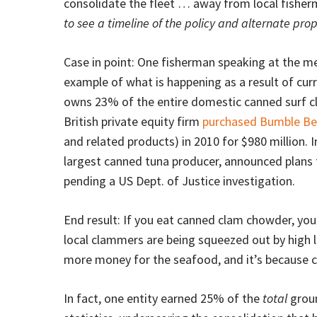
consolidate the fleet … away from local fisher
to see a timeline of the policy and alternate prop
Case in point: One fisherman speaking at the m
example of what is happening as a result of curr
owns 23% of the entire domestic canned surf c
British private equity firm
purchased Bumble Be
and related products) in 2010 for $980 million. I
largest canned tuna producer, announced plans 
pending a US Dept. of Justice investigation.
End result: If you eat canned clam chowder, yo
local clammers are being squeezed out by high le
more money for the seafood, and it’s because cu
In fact, one entity earned 25% of the
total
groun