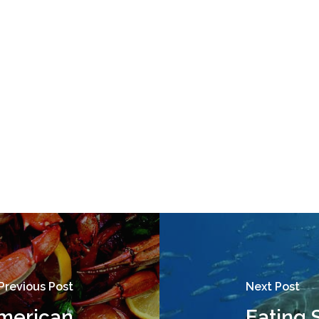
Previous Post
Next Post
American
Eating 