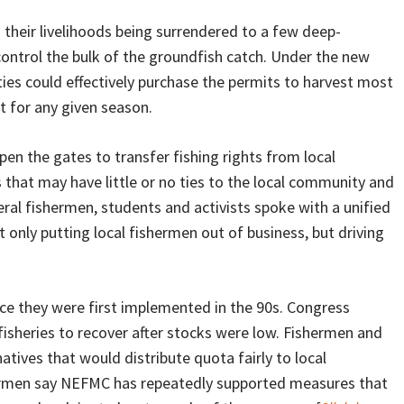
n their livelihoods being surrendered to a few deep-
control the bulk of the groundfish catch. Under the new
ties could effectively purchase the permits to harvest most
it for any given season.
pen the gates to transfer fishing rights from local
hat may have little or no ties to the local community and
veral fishermen, students and activists spoke with a unified
t only putting local fishermen out of business, but driving
nce they were first implemented in the 90s. Congress
fisheries to recover after stocks were low. Fishermen and
tives that would distribute quota fairly to local
shermen say NEFMC has repeatedly supported measures that