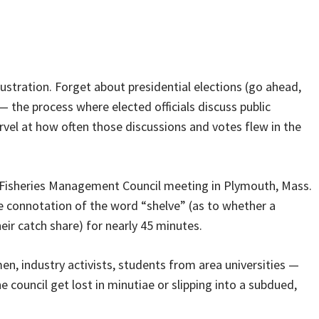
rustration. Forget about presidential elections (go ahead,
 — the process where elected officials discuss public
rvel at how often those discussions and votes flew in the
 Fisheries Management Council meeting in Plymouth, Mass.
 connotation of the word “shelve” (as to whether a
ir catch share) for nearly 45 minutes.
en, industry activists, students from area universities —
e council get lost in minutiae or slipping into a subdued,