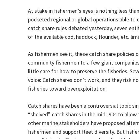
At stake in fishermen’s eyes is nothing less tha
pocketed regional or global operations able to 
catch share rules debated yesterday, seven enti
of the available cod, haddock, flounder, etc. lim
As fishermen see it, these catch share policies o
community fishermen to a few giant companies t
little care for how to preserve the fisheries. Se
voice: Catch shares don’t work, and they risk no
fisheries toward overexploitation.
Catch shares have been a controversial topic si
“shelved” catch shares in the mid- 90s to allow 
other marine stakeholders have proposed alterna
fishermen and support fleet diversity. But fi