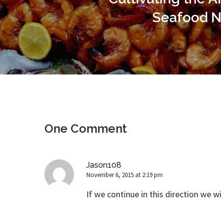
Seafood N
One Comment
Jason108
November 6, 2015 at 2:19 pm
If we continue in this direction we wi