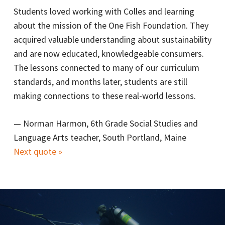
Students loved working with Colles and learning
about the mission of the One Fish Foundation. They
acquired valuable understanding about sustainability
and are now educated, knowledgeable consumers.
The lessons connected to many of our curriculum
standards, and months later, students are still
making connections to these real-world lessons.
—
Norman Harmon, 6th Grade Social Studies and
Language Arts teacher, South Portland, Maine
Next quote »