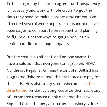
To be sure, many fishermen agree that transparency
is necessary and work with observers to get the
data they need to make a proper assessment. I’ve
attended several workshops where fishermen have
been eager to collaborate on research and planning
to figure out better ways to gauge population
health and climate change impacts.
But the cost is significant, and no one seems to
have a solution that everyone can agree on. NOAA
Northeast Regional Administrator John Bullard has
suggested fishermen pool their resources to pay for
the costs. He’s also suggested fishermen use
the
disaster aid
funded by Congress after then Secretary
of Commerce Rebecca Blank declared the New
England Groundfishery a commercial fishery failure