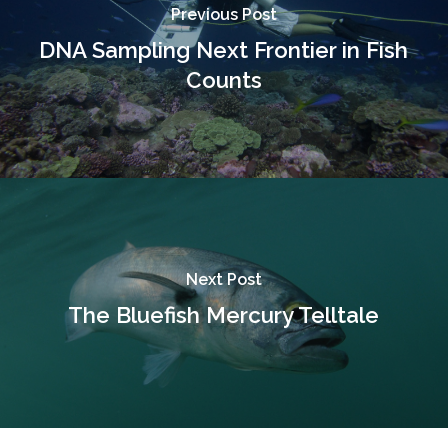
Previous Post
DNA Sampling Next Frontier in Fish
Counts
Next Post
The Bluefish Mercury Telltale