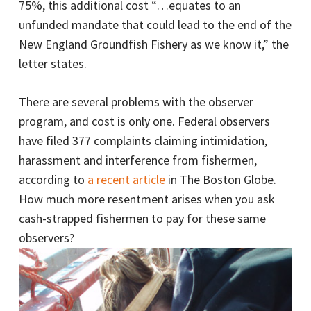
75%, this additional cost “…equates to an
unfunded mandate that could lead to the end of the
New England Groundfish Fishery as we know it,” the
letter states.
There are several problems with the observer
program, and cost is only one. Federal observers
have filed 377 complaints claiming intimidation,
harassment and interference from fishermen,
according to
a recent article
in The Boston Globe.
How much more resentment arises when you ask
cash-strapped fishermen to pay for these same
observers?