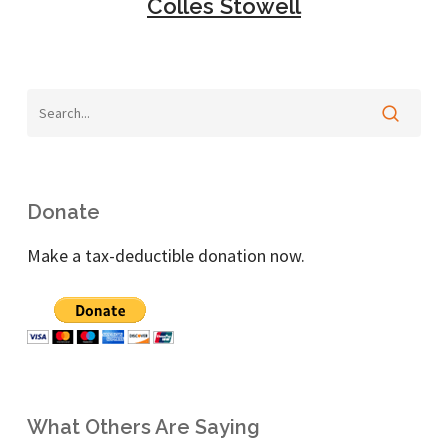
Colles Stowell
Donate
Make a tax-deductible donation now.
What Others Are Saying