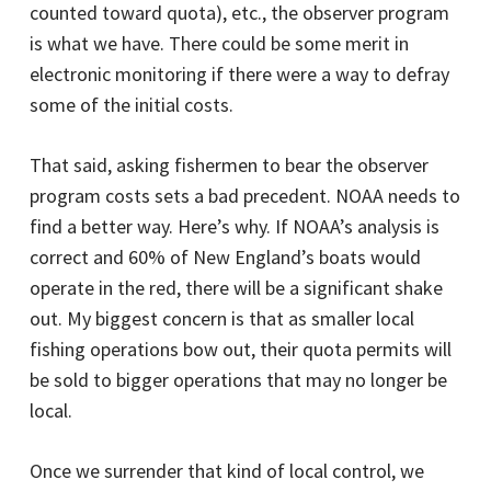
counted toward quota), etc., the observer program
is what we have. There could be some merit in
electronic monitoring if there were a way to defray
some of the initial costs.
That said, asking fishermen to bear the observer
program costs sets a bad precedent. NOAA needs to
find a better way. Here’s why. If NOAA’s analysis is
correct and 60% of New England’s boats would
operate in the red, there will be a significant shake
out. My biggest concern is that as smaller local
fishing operations bow out, their quota permits will
be sold to bigger operations that may no longer be
local.
Once we surrender that kind of local control, we