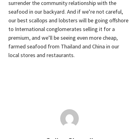
surrender the community relationship with the
seafood in our backyard. And if we’re not careful,
our best scallops and lobsters will be going offshore
to International conglomerates selling it for a
premium, and we’ll be seeing even more cheap,
farmed seafood from Thailand and China in our
local stores and restaurants.