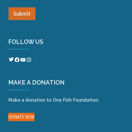
FOLLOW US
Twitter
Facebook
YouTube
Instagram
MAKE A DONATION
Make a donation to One Fish Foundation.
DONATE NOW