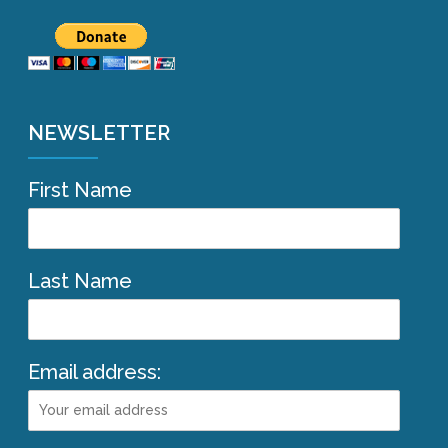
NEWSLETTER
First Name
Last Name
Email address: