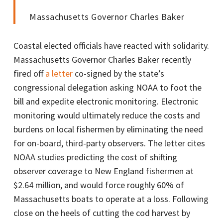
Massachusetts Governor Charles Baker
Coastal elected officials have reacted with solidarity.
Massachusetts Governor Charles Baker recently
fired off
a letter
co-signed by the state’s
congressional delegation asking NOAA to foot the
bill and expedite electronic monitoring. Electronic
monitoring would ultimately reduce the costs and
burdens on local fishermen by eliminating the need
for on-board, third-party observers. The letter cites
NOAA studies predicting the cost of shifting
observer coverage to New England fishermen at
$2.64 million, and would force roughly 60% of
Massachusetts boats to operate at a loss. Following
close on the heels of cutting the cod harvest by