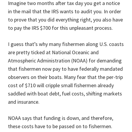
Imagine two months after tax day you get a notice
in the mail that the IRS wants to audit you. In order
to prove that you did everything right, you also have
to pay the IRS $700 for this unpleasant process.
I guess that’s why many fishermen along U.S. coasts
are pretty ticked at National Oceanic and
Atmospheric Administration (NOAA) for demanding
that fishermen now pay to have federally mandated
observers on their boats. Many fear that the per-trip
cost of $710 will cripple small fishermen already
saddled with boat debt, fuel costs, shifting markets
and insurance.
NOAA says that funding is down, and therefore,
these costs have to be passed on to fishermen.