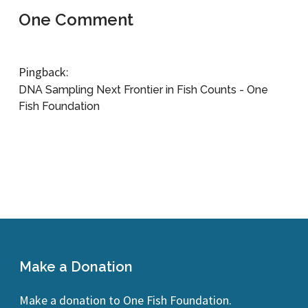
One Comment
Pingback:
DNA Sampling Next Frontier in Fish Counts - One
Fish Foundation
Make a Donation
Make a donation to One Fish Foundation.