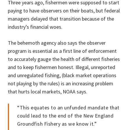
Three years ago, fishermen were supposed to start
paying to have observers on their boats, but federal
managers delayed that transition because of the
industry’s financial woes.
The behemoth agency also says the observer
program is essential as a first line of enforcement
to accurately gauge the health of different fisheries
and to keep fishermen honest. Illegal, unreported
and unregulated fishing, (black market operations
not playing by the rules) is an increasing problem
that hurts local markets, NOAA says.
“This equates to an unfunded mandate that
could lead to the end of the New England
Groundfish Fishery as we know it.”