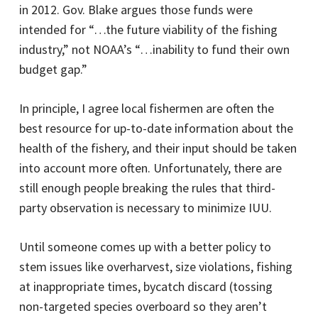
in 2012. Gov. Blake argues those funds were
intended for “…the future viability of the fishing
industry,” not NOAA’s “…inability to fund their own
budget gap.”
In principle, I agree local fishermen are often the
best resource for up-to-date information about the
health of the fishery, and their input should be taken
into account more often. Unfortunately, there are
still enough people breaking the rules that third-
party observation is necessary to minimize IUU.
Until someone comes up with a better policy to
stem issues like overharvest, size violations, fishing
at inappropriate times, bycatch discard (tossing
non-targeted species overboard so they aren’t