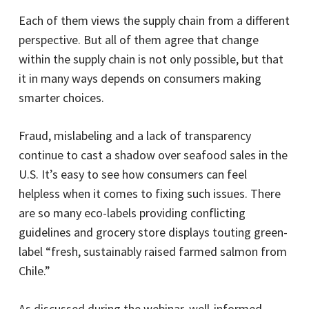
Each of them views the supply chain from a different
perspective. But all of them agree that change
within the supply chain is not only possible, but that
it in many ways depends on consumers making
smarter choices.
Fraud, mislabeling and a lack of transparency
continue to cast a shadow over seafood sales in the
U.S. It’s easy to see how consumers can feel
helpless when it comes to fixing such issues. There
are so many eco-labels providing conflicting
guidelines and grocery store displays touting green-
label “fresh, sustainably raised farmed salmon from
Chile.”
As discussed during the webinar, well-informed