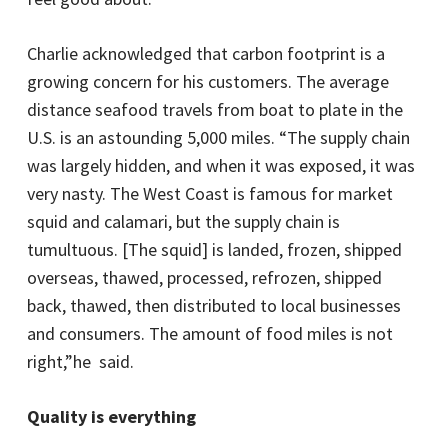
Charlie acknowledged that carbon footprint is a
growing concern for his customers. The average
distance seafood travels from boat to plate in the
U.S. is an astounding 5,000 miles. “The supply chain
was largely hidden, and when it was exposed, it was
very nasty. The West Coast is famous for market
squid and calamari, but the supply chain is
tumultuous. [The squid] is landed, frozen, shipped
overseas, thawed, processed, refrozen, shipped
back, thawed, then distributed to local businesses
and consumers. The amount of food miles is not
right,”he said.
Quality is everything