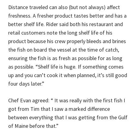
Distance traveled can also (but not always) affect
freshness. A fresher product tastes better and has a
better shelf life. Rider said both his restaurant and
retail customers note the long shelf life of his
product because his crew properly bleeds and brines
the fish on board the vessel at the time of catch,
ensuring the fish is as fresh as possible for as long
as possible. “Shelf life is huge. If something comes
up and you can’t cook it when planned, it’s still good
four days later.”
Chef Evan agreed: “ It was really with the first fish I
got from Tim that I saw a marked difference
between everything that I was getting from the Gulf
of Maine before that.”