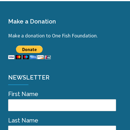
Make a Donation
Make a donation to One Fish Foundation.
NEWSLETTER
First Name
Last Name