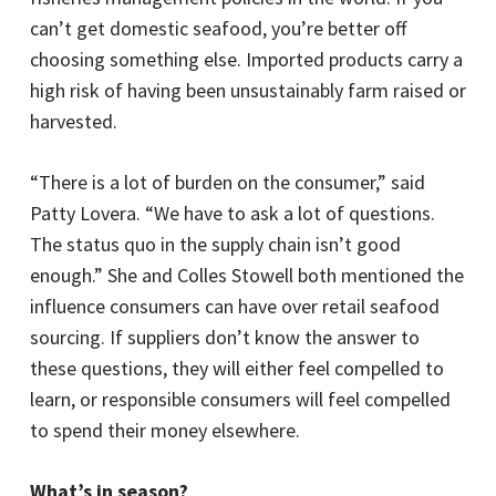
can’t get domestic seafood, you’re better off
choosing something else. Imported products carry a
high risk of having been unsustainably farm raised or
harvested.
“There is a lot of burden on the consumer,” said
Patty Lovera. “We have to ask a lot of questions.
The status quo in the supply chain isn’t good
enough.” She and Colles Stowell both mentioned the
influence consumers can have over retail seafood
sourcing. If suppliers don’t know the answer to
these questions, they will either feel compelled to
learn, or responsible consumers will feel compelled
to spend their money elsewhere.
What’s in season?