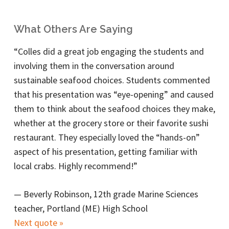
What Others Are Saying
“Colles did a great job engaging the students and
involving them in the conversation around
sustainable seafood choices. Students commented
that his presentation was “eye-opening” and caused
them to think about the seafood choices they make,
whether at the grocery store or their favorite sushi
restaurant. They especially loved the “hands-on”
aspect of his presentation, getting familiar with
local crabs. Highly recommend!”
—
Beverly Robinson, 12th grade Marine Sciences
teacher, Portland (ME) High School
Next quote »