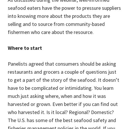
seafood eaters have the power to pressure suppliers
into knowing more about the products they are
selling and to source from community-based
fishermen who care about the resource.
Where to start
Panelists agreed that consumers should be asking
restaurants and grocers a couple of questions just
to get a part of the story of the seafood. It doesn’t
have to be complicated or intimidating. You learn
much just asking where, when and how it was
harvested or grown. Even better if you can find out
who harvested it. Is it local? Regional? Domestic?
The U.S. has some of the best seafood safety and
fisheries management policies in the world. If you