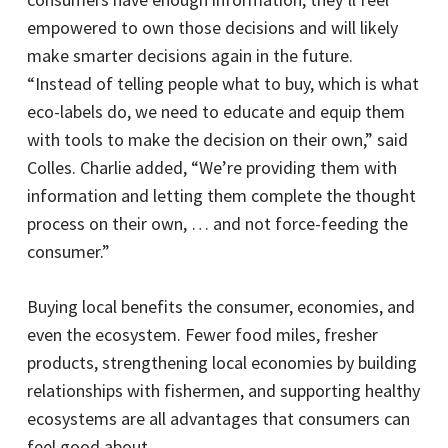
empowered to own those decisions and will likely
make smarter decisions again in the future.
“Instead of telling people what to buy, which is what
eco-labels do, we need to educate and equip them
with tools to make the decision on their own,” said
Colles. Charlie added, “We’re providing them with
information and letting them complete the thought
process on their own, … and not force-feeding the
consumer.”
Buying local benefits the consumer, economies, and
even the ecosystem. Fewer food miles, fresher
products, strengthening local economies by building
relationships with fishermen, and supporting healthy
ecosystems are all advantages that consumers can
feel good about.