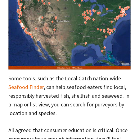
Some tools, such as the Local Catch nation-wide
Seafood Finder
, can help seafood eaters find local,
responsibly harvested fish, shellfish and seaweed. In
a map or list view, you can search for purveyors by
location and species.
All agreed that consumer education is critical. Once
consumers have enough information, they’ll feel