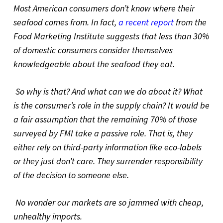
Most American consumers don’t know where their
seafood comes from. In fact,
a recent report
from the
Food Marketing Institute suggests that less than 30%
of domestic consumers consider themselves
knowledgeable about the seafood they eat.
So why is that? And what can we do about it? What
is the consumer’s role in the supply chain? It would be
a fair assumption that the remaining 70% of those
surveyed by FMI take a passive role. That is, they
either rely on third-party information like eco-labels
or they just don’t care. They surrender responsibility
of the decision to someone else.
No wonder our markets are so jammed with cheap,
unhealthy imports.