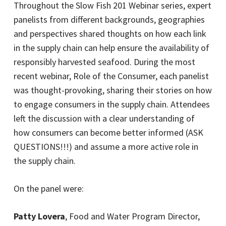
Throughout the Slow Fish 201 Webinar series, expert
panelists from different backgrounds, geographies
and perspectives shared thoughts on how each link
in the supply chain can help ensure the availability of
responsibly harvested seafood. During the most
recent webinar, Role of the Consumer, each panelist
was thought-provoking, sharing their stories on how
to engage consumers in the supply chain. Attendees
left the discussion with a clear understanding of
how consumers can become better informed (ASK
QUESTIONS!!!) and assume a more active role in
the supply chain.
On the panel were:
Patty Lovera
, Food and Water Program Director,