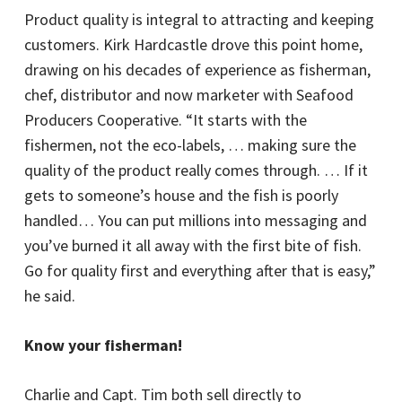
Product quality is integral to attracting and keeping
customers. Kirk Hardcastle drove this point home,
drawing on his decades of experience as fisherman,
chef, distributor and now marketer with Seafood
Producers Cooperative. “It starts with the
fishermen, not the eco-labels, … making sure the
quality of the product really comes through. … If it
gets to someone’s house and the fish is poorly
handled… You can put millions into messaging and
you’ve burned it all away with the first bite of fish.
Go for quality first and everything after that is easy,”
he said.
Know your fisherman!
Charlie and Capt. Tim both sell directly to