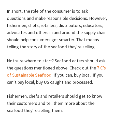
In short, the role of the consumer is to ask
questions and make responsible decisions. However,
fishermen, chefs, retailers, distributors, educators,
advocates and others in and around the supply chain
should help consumers get smarter. That means
telling the story of the seafood they’re selling.
Not sure where to start? Seafood eaters should ask
the questions mentioned above. Check out the
7 C’s
of Sustainable Seafood
. If you can, buy local. If you
can’t buy local, buy US caught and processed.
Fishermen, chefs and retailers should get to know
their customers and tell them more about the
seafood they’re selling them.