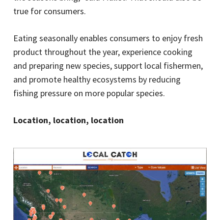
true for consumers.
Eating seasonally enables consumers to enjoy fresh
product throughout the year, experience cooking
and preparing new species, support local fishermen,
and promote healthy ecosystems by reducing
fishing pressure on more popular species.
Location, location, location