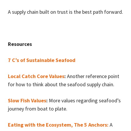
A supply chain built on trust is the best path forward.
Resources
7 C’s of Sustainable Seafood
Local Catch Core Values
:
Another reference point
for how to think about the seafood supply chain.
Slow Fish Values
:
More values regarding seafood’s
journey from boat to plate.
Eating with the Ecosystem, The 5 Anchors:
A