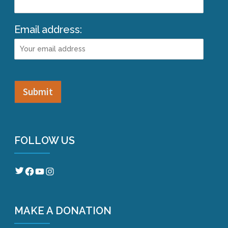
Email address:
FOLLOW US
Twitter
Facebook
YouTube
Instagram
MAKE A DONATION