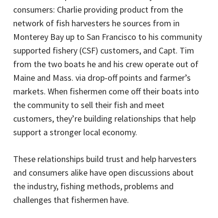
consumers: Charlie providing product from the
network of fish harvesters he sources from in
Monterey Bay up to San Francisco to his community
supported fishery (CSF) customers, and Capt. Tim
from the two boats he and his crew operate out of
Maine and Mass. via drop-off points and farmer’s
markets. When fishermen come off their boats into
the community to sell their fish and meet
customers, they’re building relationships that help
support a stronger local economy.
These relationships build trust and help harvesters
and consumers alike have open discussions about
the industry, fishing methods, problems and
challenges that fishermen have.