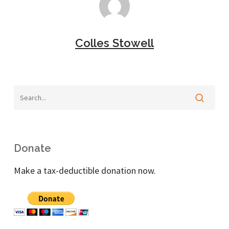
Colles Stowell
Donate
Make a tax-deductible donation now.