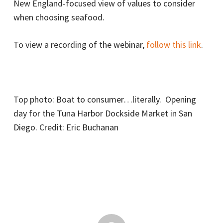
New England-focused view of values to consider
when choosing seafood.
To view a recording of the webinar,
follow this link
.
Top photo: Boat to consumer…literally. Opening
day for the Tuna Harbor Dockside Market in San
Diego. Credit: Eric Buchanan