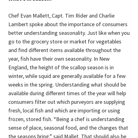
Chef Evan Mallett, Capt. Tim Rider and Charlie
Lambert spoke about the importance of consumers
better understanding seasonality. Just like when you
go to the grocery store or market for vegetables
and find different items available throughout the
year, fish have their own seasonality. In New
England, the height of the scallop season is in
winter, while squid are generally available for a few
weeks in the spring. Understanding what should be
available during different times of the year will help
consumers filter out which purveyors are supplying
fresh, local fish and which are importing or using
frozen, stored fish. “Being a chef is understanding
sense of place, seasonal food, and the changes that
the seasons bring,” said Mallet. That should also be