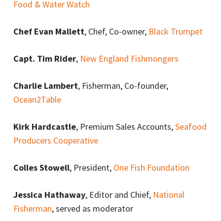
Food & Water Watch
Chef Evan Mallett
, Chef, Co-owner,
Black Trumpet
Capt. Tim Rider
,
New England Fishmongers
Charlie Lambert
, Fisherman, Co-founder,
Ocean2Table
Kirk Hardcastle
, Premium Sales Accounts,
Seafood
Producers Cooperative
Colles Stowell
, President,
One Fish Foundation
Jessica Hathaway
, Editor and Chief,
National
Fisherman
, served as moderator