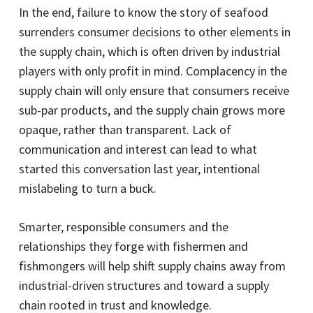
In the end, failure to know the story of seafood
surrenders consumer decisions to other elements in
the supply chain, which is often driven by industrial
players with only profit in mind. Complacency in the
supply chain will only ensure that consumers receive
sub-par products, and the supply chain grows more
opaque, rather than transparent. Lack of
communication and interest can lead to what
started this conversation last year, intentional
mislabeling to turn a buck.
Smarter, responsible consumers and the
relationships they forge with fishermen and
fishmongers will help shift supply chains away from
industrial-driven structures and toward a supply
chain rooted in trust and knowledge.