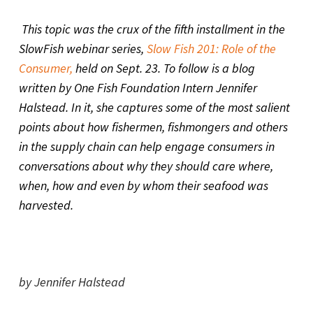
This topic was the crux of the fifth installment in the
SlowFish webinar series,
Slow Fish 201: Role of the
Consumer,
held on Sept. 23. To follow is a blog
written by One Fish Foundation Intern Jennifer
Halstead. In it, she captures some of the most salient
points about how fishermen, fishmongers and others
in the supply chain can help engage consumers in
conversations about why they should care where,
when, how and even by whom their seafood was
harvested.
by Jennifer Halstead