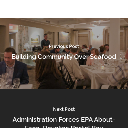
Previous Post
Building Community Over Seafood
Next Post
Administration Forces EPA About-