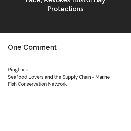
Face, Revokes Bristol Bay
Protections
One Comment
Pingback:
Seafood Lovers and the Supply Chain - Marine
Fish Conservation Network