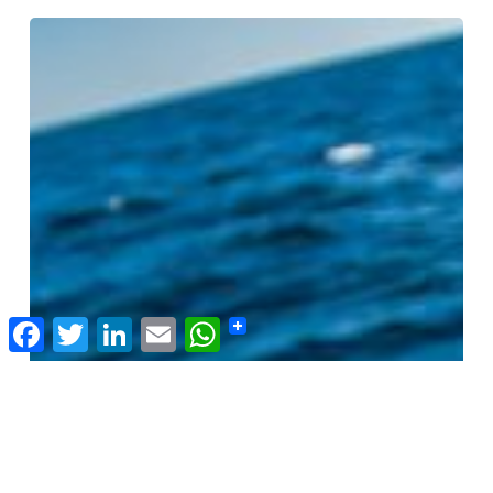
Doesn’t Love A Mine
Slow
Fish
201:
Building
Accountability
in
Seafood
Facebook
Twitter
LinkedIn
Email
WhatsApp