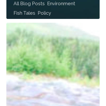
All Blog Posts
Environment
Fish Tales
Policy
Bristol Bay Beckoning
Something
There
Is
That
Doesn’t
Love
A
Mine