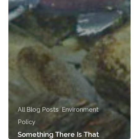
All Blog Posts
Environment
Policy
Something There Is That