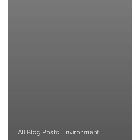
All Blog Posts
Environment