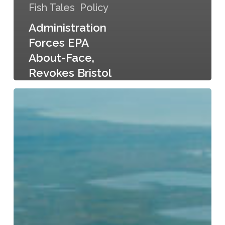
Fish Tales
Policy
Administration
Forces EPA
About-Face,
Revokes Bristol
Bay Protections
Bristol
Bay
Beckoning